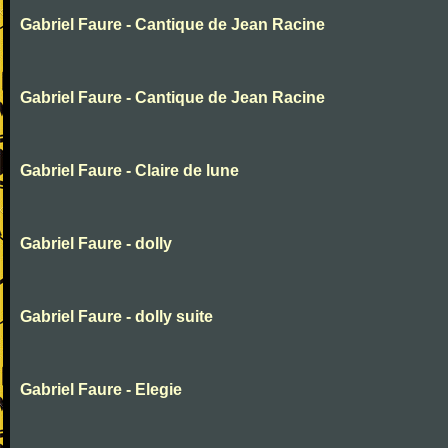
Gabriel Faure - Cantique de Jean Racine
Gabriel Faure - Cantique de Jean Racine
Gabriel Faure - Claire de lune
Gabriel Faure - dolly
Gabriel Faure - dolly suite
Gabriel Faure - Elegie