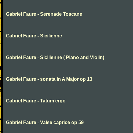
Gabriel Faure - Serenade Toscane
Gabriel Faure - Sicilienne
Gabriel Faure - Sicilienne ( Piano and Violin)
Gabriel Faure - sonata in A Major op 13
Gabriel Faure - Tatum ergo
Gabriel Faure - Valse caprice op 59