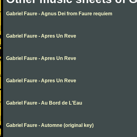
Gabriel Faure - Agnus Dei from Faure requiem
Gabriel Faure - Apres Un Reve
Gabriel Faure - Apres Un Reve
Gabriel Faure - Apres Un Reve
Gabriel Faure - Au Bord de L'Eau
Gabriel Faure - Automne (original key)