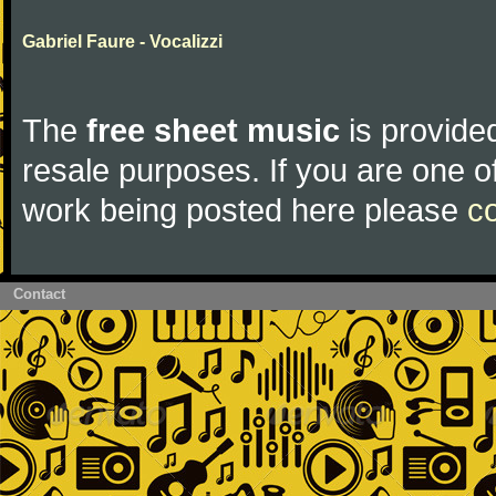
Gabriel Faure - Vocalizzi
The
free sheet music
is provided
resale purposes. If you are one of
work being posted here please
c
Contact