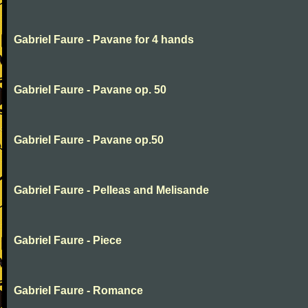
Gabriel Faure - Pavane for 4 hands
Gabriel Faure - Pavane op. 50
Gabriel Faure - Pavane op.50
Gabriel Faure - Pelleas and Melisande
Gabriel Faure - Piece
Gabriel Faure - Romance