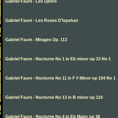
Gabriel Faure - Les Djinns
Gabriel Faure - Les Roses D'Ispahan
Gabriel Faure - Mirages Op. 113
Gabriel Faure - Nocturne No 1 in Eb minor op 33 No 1
Gabriel Faure - Nocturne No 11 in F # Minor op 104 No 1
Gabriel Faure - Nocturne No 13 in B minor op 119
Gabriel Faure - Nocturne No 4 in Eb Major op 36