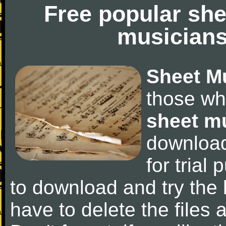
Free popular she
musicians
Sheet M
those wh
sheet m
downloa
for trial 
to download and try the 
have to delete the files a