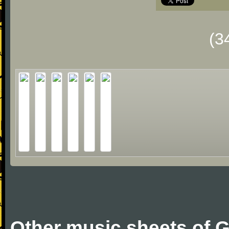
(3
Other music sheets of G