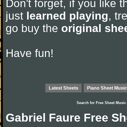
Don't forget, if you like
just
learned playing
, tr
go buy the
original she
Have fun!
Latest Sheets
Piano Sheet Music
Search for
Free Sheet Music
Gabriel Faure Free S