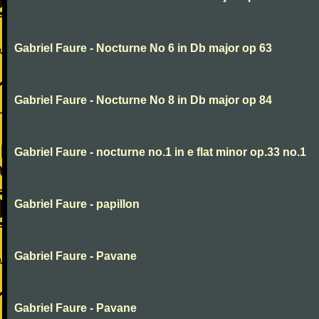
Gabriel Faure - Nocturne No 6 in Db major op 63
Gabriel Faure - Nocturne No 8 in Db major op 84
Gabriel Faure - nocturne no.1 in e flat minor op.33 no.1
Gabriel Faure - papillon
Gabriel Faure - Pavane
Gabriel Faure - Pavane