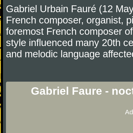
Gabriel Urbain Fauré (12 Ma
French composer, organist, pi
foremost French composer of 
style influenced many 20th c
and melodic language affecte
Gabriel Faure - no
Ad