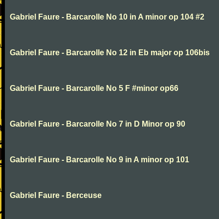
Gabriel Faure - Barcarolle No 10 in A minor op 104 #2
Gabriel Faure - Barcarolle No 12 in Eb major op 106bis
Gabriel Faure - Barcarolle No 5 F #minor op66
Gabriel Faure - Barcarolle No 7 in D Minor op 90
Gabriel Faure - Barcarolle No 9 in A minor op 101
Gabriel Faure - Berceuse