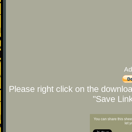
Ad
Please right click on the downlo
"Save Lin
You can share this shee
let 