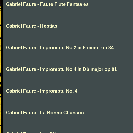
Gabriel Faure - Faure Flute Fantasies
Gabriel Faure - Hostias
Gabriel Faure - Impromptu No 2 in F minor op 34
Gabriel Faure - Impromptu No 4 in Db major op 91
Gabriel Faure - Impromptu No. 4
Gabriel Faure - La Bonne Chanson