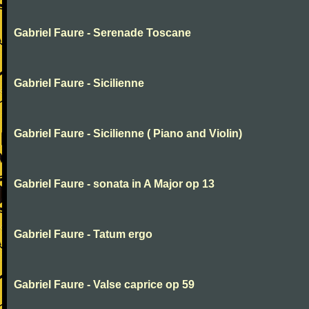
Gabriel Faure - Serenade Toscane
Gabriel Faure - Sicilienne
Gabriel Faure - Sicilienne ( Piano and Violin)
Gabriel Faure - sonata in A Major op 13
Gabriel Faure - Tatum ergo
Gabriel Faure - Valse caprice op 59