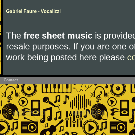
Gabriel Faure - Vocalizzi
The
free sheet music
is provided
resale purposes. If you are one of
work being posted here please
c
Contact