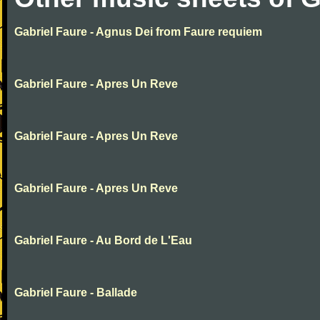
Gabriel Faure - Agnus Dei from Faure requiem
Gabriel Faure - Apres Un Reve
Gabriel Faure - Apres Un Reve
Gabriel Faure - Apres Un Reve
Gabriel Faure - Au Bord de L'Eau
Gabriel Faure - Ballade