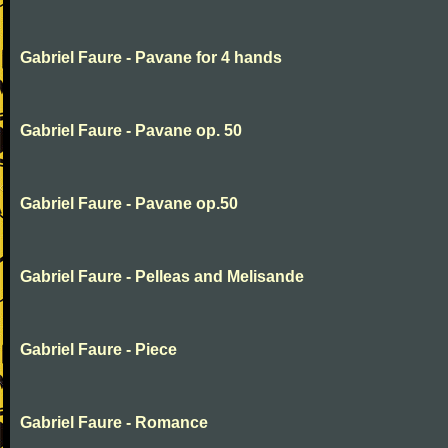
Gabriel Faure - Pavane for 4 hands
Gabriel Faure - Pavane op. 50
Gabriel Faure - Pavane op.50
Gabriel Faure - Pelleas and Melisande
Gabriel Faure - Piece
Gabriel Faure - Romance