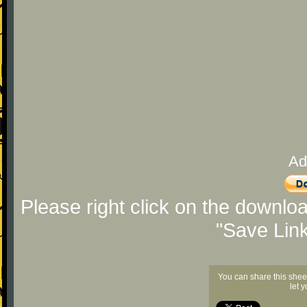
Ad
Please right click on the downlo
"Save Lin
You can share this shee
let 