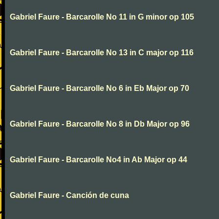
Gabriel Faure - Barcarolle No 11 in G minor op 105
Gabriel Faure - Barcarolle No 13 in C major op 116
Gabriel Faure - Barcarolle No 6 in Eb Major op 70
Gabriel Faure - Barcarolle No 8 in Db Major op 96
Gabriel Faure - Barcarolle No4 in Ab Major op 44
Gabriel Faure - Canción de cuna