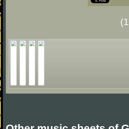
(
Other music sheets of G