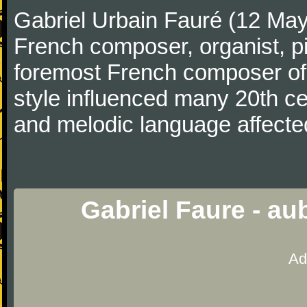
Gabriel Urbain Fauré (12 Ma
French composer, organist, pi
foremost French composer of 
style influenced many 20th c
and melodic language affecte
Gabriel Faure - a
Ad