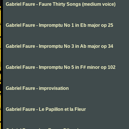
Gabriel Faure - Faure Thirty Songs (medium voice)
Gabriel Faure - Impromptu No 1 in Eb major op 25
Gabriel Faure - Impromptu No 3 in Ab major op 34
Gabriel Faure - Impromptu No 5 in F# minor op 102
Gabriel Faure - improvisation
Gabriel Faure - Le Papillon et la Fleur