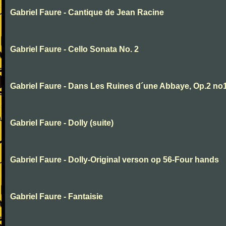
Gabriel Faure - Cantique de Jean Racine
Gabriel Faure - Cello Sonata No. 2
Gabriel Faure - Dans Les Ruines d´une Abbaye, Op.2 no
Gabriel Faure - Dolly (suite)
Gabriel Faure - Dolly-Original verson op 56-Four hands
Gabriel Faure - Fantaisie