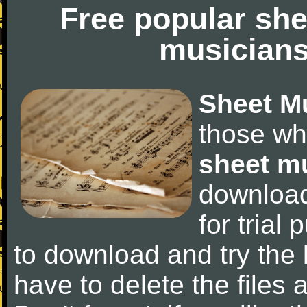
Free popular she
musicians
Sheet M
those wh
sheet m
downloa
for trial 
to download and try the 
have to delete the files a