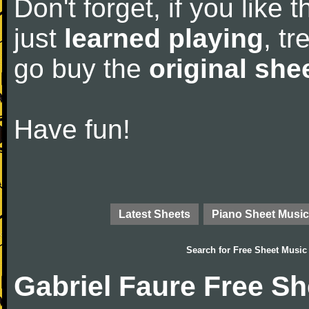
Don't forget, if you like
just
learned playing
, tr
go buy the
original she
Have fun!
Latest Sheets
Piano Sheet Music
Search for
Free Sheet Music
Gabriel Faure Free S