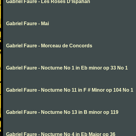
Gabriel Faure - Les Roses D'Ispahan
Gabriel Faure - Mai
Gabriel Faure - Morceau de Concords
Gabriel Faure - Nocturne No 1 in Eb minor op 33 No 1
Gabriel Faure - Nocturne No 11 in F # Minor op 104 No 1
Gabriel Faure - Nocturne No 13 in B minor op 119
Gabriel Faure - Nocturne No 4 in Eb Major op 36