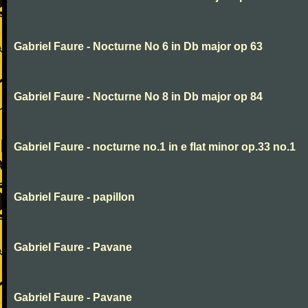
Gabriel Faure - Nocturne No 6 in Db major op 63
Gabriel Faure - Nocturne No 8 in Db major op 84
Gabriel Faure - nocturne no.1 in e flat minor op.33 no.1
Gabriel Faure - papillon
Gabriel Faure - Pavane
Gabriel Faure - Pavane