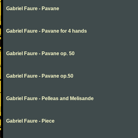
Gabriel Faure - Pavane
Gabriel Faure - Pavane for 4 hands
Gabriel Faure - Pavane op. 50
Gabriel Faure - Pavane op.50
Gabriel Faure - Pelleas and Melisande
Gabriel Faure - Piece