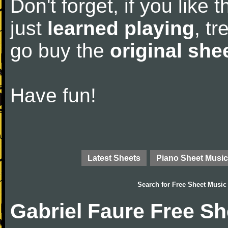
Don't forget, if you like
just
learned playing
, tr
go buy the
original she
Have fun!
Latest Sheets
Piano Sheet Music
Search for
Free Sheet Music
Gabriel Faure Free S