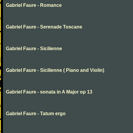
Gabriel Faure - Romance
Gabriel Faure - Serenade Toscane
Gabriel Faure - Sicilienne
Gabriel Faure - Sicilienne ( Piano and Violin)
Gabriel Faure - sonata in A Major op 13
Gabriel Faure - Tatum ergo