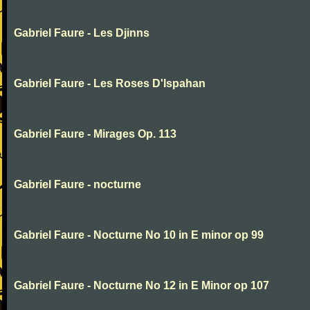
Gabriel Faure - Les Djinns
Gabriel Faure - Les Roses D'Ispahan
Gabriel Faure - Mirages Op. 113
Gabriel Faure - nocturne
Gabriel Faure - Nocturne No 10 in E minor op 99
Gabriel Faure - Nocturne No 12 in E Minor op 107