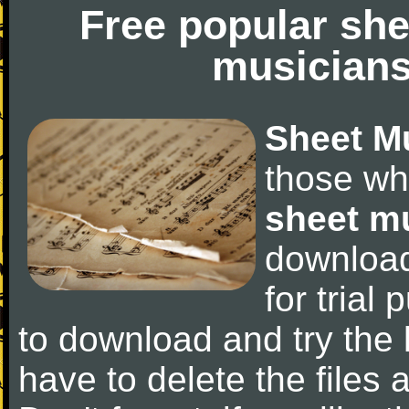
Free popular she
musicians
Sheet M
those wh
sheet m
downloa
for trial 
to download and try the 
have to delete the files a