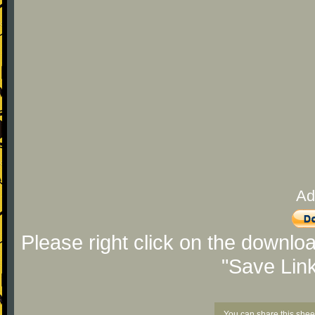
Ad
Please right click on the downlo
"Save Lin
You can share this shee