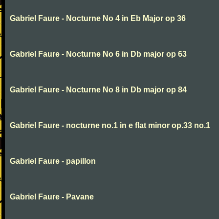
Gabriel Faure - Nocturne No 4 in Eb Major op 36
Gabriel Faure - Nocturne No 6 in Db major op 63
Gabriel Faure - Nocturne No 8 in Db major op 84
Gabriel Faure - nocturne no.1 in e flat minor op.33 no.1
Gabriel Faure - papillon
Gabriel Faure - Pavane