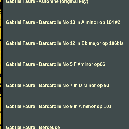
Gabriel Faure - Automne (original key)
Gabriel Faure - Barcarolle No 10 in A minor op 104 #2
Gabriel Faure - Barcarolle No 12 in Eb major op 106bis
Gabriel Faure - Barcarolle No 5 F #minor op66
Gabriel Faure - Barcarolle No 7 in D Minor op 90
Gabriel Faure - Barcarolle No 9 in A minor op 101
Gabriel Faure - Berceuse