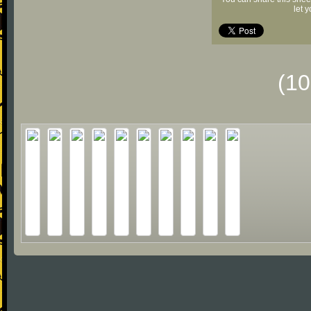
let 
(1