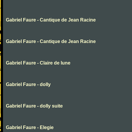
Gabriel Faure - Cantique de Jean Racine
Gabriel Faure - Cantique de Jean Racine
Gabriel Faure - Claire de lune
Gabriel Faure - dolly
Gabriel Faure - dolly suite
Gabriel Faure - Elegie