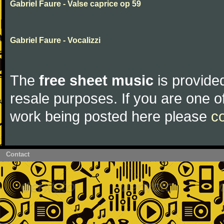
Gabriel Faure - Valse caprice op 59
Gabriel Faure - Vocalizzi
The
free sheet music
is provided
resale purposes. If you are one of
work being posted here please
c
Contact