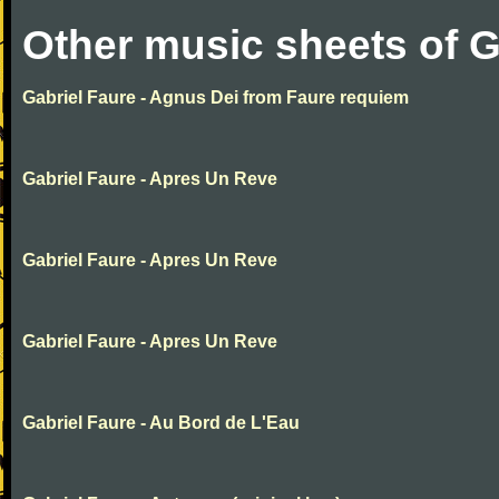
Other music sheets of G
Gabriel Faure - Agnus Dei from Faure requiem
Gabriel Faure - Apres Un Reve
Gabriel Faure - Apres Un Reve
Gabriel Faure - Apres Un Reve
Gabriel Faure - Au Bord de L'Eau