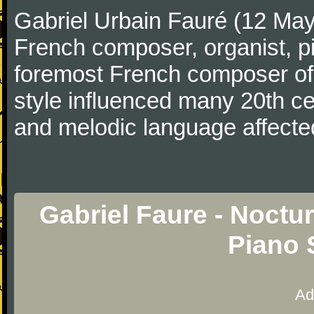
Gabriel Urbain Fauré (12 Ma
French composer, organist, pi
foremost French composer of 
style influenced many 20th c
and melodic language affecte
Gabriel Faure - Noctu
Piano 
Ad