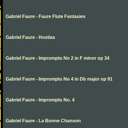
Gabriel Faure - Faure Flute Fantasies
Gabriel Faure - Hostias
Gabriel Faure - Impromptu No 2 in F minor op 34
Gabriel Faure - Impromptu No 4 in Db major op 91
Gabriel Faure - Impromptu No. 4
Gabriel Faure - La Bonne Chanson