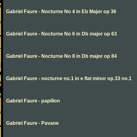
Gabriel Faure - Nocturne No 4 in Eb Major op 36
Gabriel Faure - Nocturne No 6 in Db major op 63
Gabriel Faure - Nocturne No 8 in Db major op 84
Gabriel Faure - nocturne no.1 in e flat minor op.33 no.1
Gabriel Faure - papillon
Gabriel Faure - Pavane