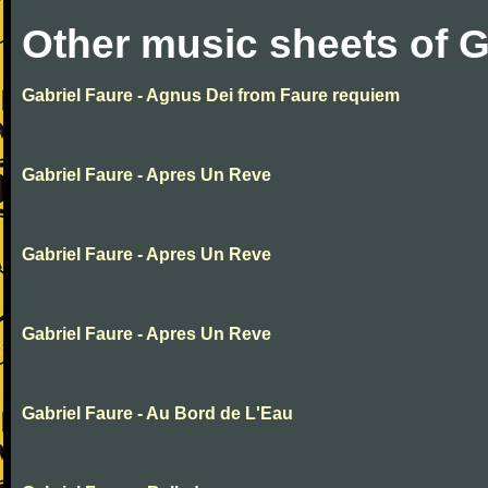
Other music sheets of G
Gabriel Faure - Agnus Dei from Faure requiem
Gabriel Faure - Apres Un Reve
Gabriel Faure - Apres Un Reve
Gabriel Faure - Apres Un Reve
Gabriel Faure - Au Bord de L'Eau