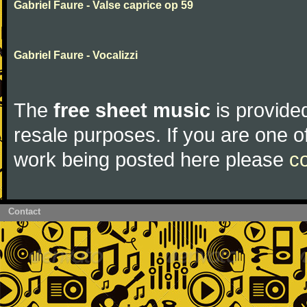
Gabriel Faure - Valse caprice op 59
Gabriel Faure - Vocalizzi
The
free sheet music
is provided
resale purposes. If you are one of
work being posted here please
c
Contact