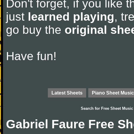
Don't forget, if you like
just
learned playing
, tr
go buy the
original she
Have fun!
Latest Sheets
Piano Sheet Music
Search for
Free Sheet Music
Gabriel Faure Free S