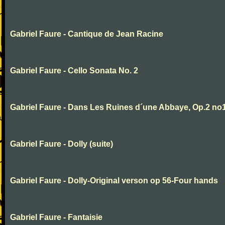
Gabriel Faure - Cantique de Jean Racine
Gabriel Faure - Cello Sonata No. 2
Gabriel Faure - Dans Les Ruines d´une Abbaye, Op.2 no
Gabriel Faure - Dolly (suite)
Gabriel Faure - Dolly-Original verson op 56-Four hands
Gabriel Faure - Fantaisie