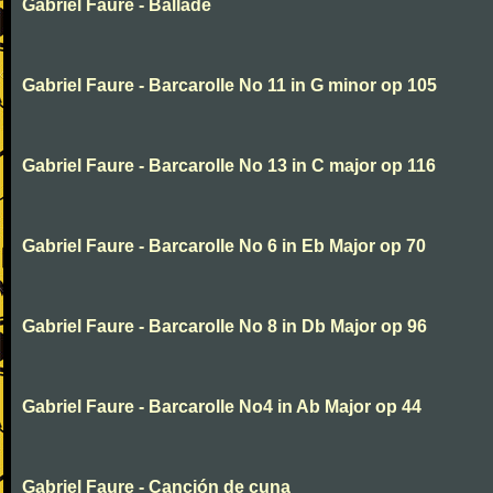
Gabriel Faure - Ballade
Gabriel Faure - Barcarolle No 11 in G minor op 105
Gabriel Faure - Barcarolle No 13 in C major op 116
Gabriel Faure - Barcarolle No 6 in Eb Major op 70
Gabriel Faure - Barcarolle No 8 in Db Major op 96
Gabriel Faure - Barcarolle No4 in Ab Major op 44
Gabriel Faure - Canción de cuna