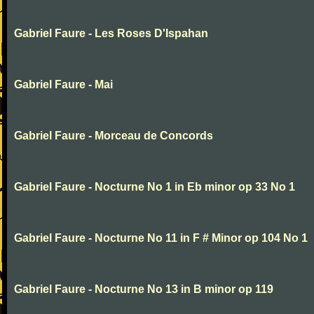
Gabriel Faure - Les Roses D'Ispahan
Gabriel Faure - Mai
Gabriel Faure - Morceau de Concords
Gabriel Faure - Nocturne No 1 in Eb minor op 33 No 1
Gabriel Faure - Nocturne No 11 in F # Minor op 104 No 1
Gabriel Faure - Nocturne No 13 in B minor op 119