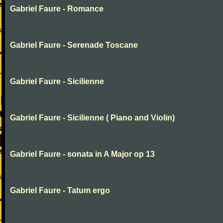
Gabriel Faure - Romance
Gabriel Faure - Serenade Toscane
Gabriel Faure - Sicilienne
Gabriel Faure - Sicilienne ( Piano and Violin)
Gabriel Faure - sonata in A Major op 13
Gabriel Faure - Tatum ergo