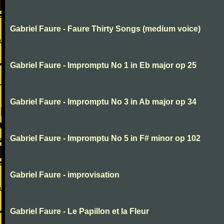
Gabriel Faure - Faure Thirty Songs (medium voice)
Gabriel Faure - Impromptu No 1 in Eb major op 25
Gabriel Faure - Impromptu No 3 in Ab major op 34
Gabriel Faure - Impromptu No 5 in F# minor op 102
Gabriel Faure - improvisation
Gabriel Faure - Le Papillon et la Fleur