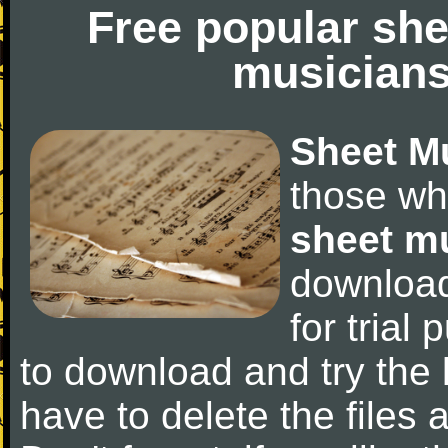
Free popular she
musicians
Sheet M
those wh
sheet m
downloa
for trial 
to download and try the 
have to delete the files a