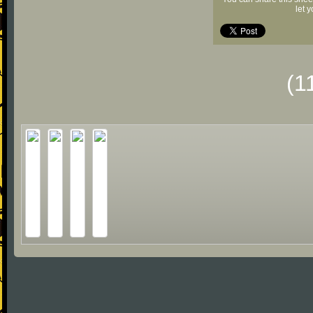
let 
(1