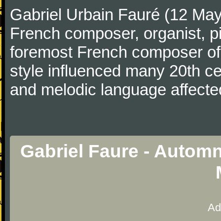
Gabriel Urbain Fauré (12 Ma
French composer, organist, pi
foremost French composer of 
style influenced many 20th c
and melodic language affecte
Gabriel Faure - Automn
Ad