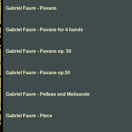
Gabriel Faure - Pavane
Gabriel Faure - Pavane for 4 hands
Gabriel Faure - Pavane op. 50
Gabriel Faure - Pavane op.50
Gabriel Faure - Pelleas and Melisande
Gabriel Faure - Piece