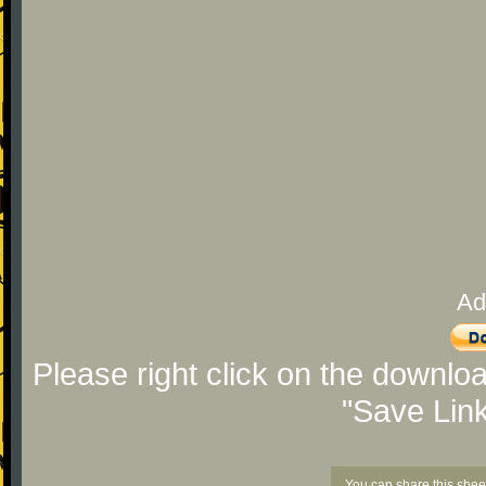
Ad
Please right click on the downlo
"Save Lin
You can share this shee