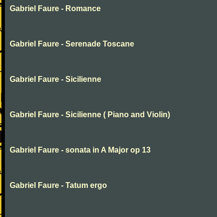
Gabriel Faure - Romance
Gabriel Faure - Serenade Toscane
Gabriel Faure - Sicilienne
Gabriel Faure - Sicilienne ( Piano and Violin)
Gabriel Faure - sonata in A Major op 13
Gabriel Faure - Tatum ergo