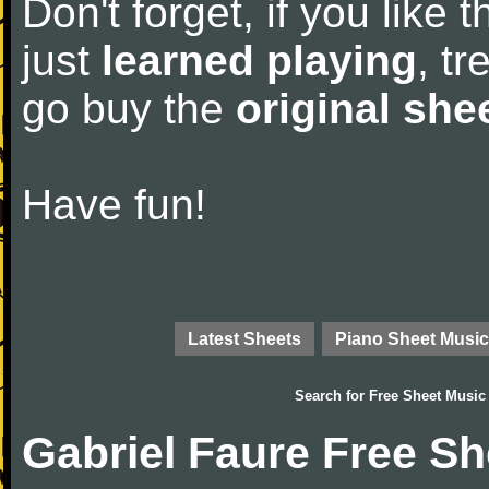
Don't forget, if you like
just
learned playing
, tr
go buy the
original she
Have fun!
Latest Sheets
Piano Sheet Music
Search for
Free Sheet Music
Gabriel Faure Free S