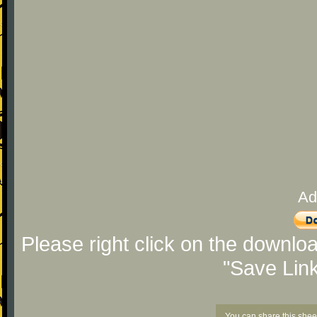
Ad
Please right click on the downlo
"Save Lin
You can share this shee