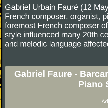
Gabriel Urbain Fauré (12 Ma
French composer, organist, pi
foremost French composer of 
style influenced many 20th c
and melodic language affecte
Gabriel Faure - Barcar
Piano 
Ad