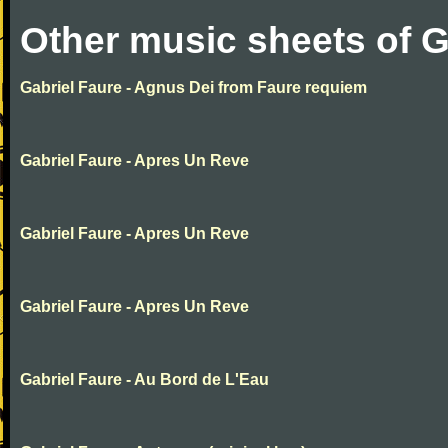
Other music sheets of G
Gabriel Faure - Agnus Dei from Faure requiem
Gabriel Faure - Apres Un Reve
Gabriel Faure - Apres Un Reve
Gabriel Faure - Apres Un Reve
Gabriel Faure - Au Bord de L'Eau