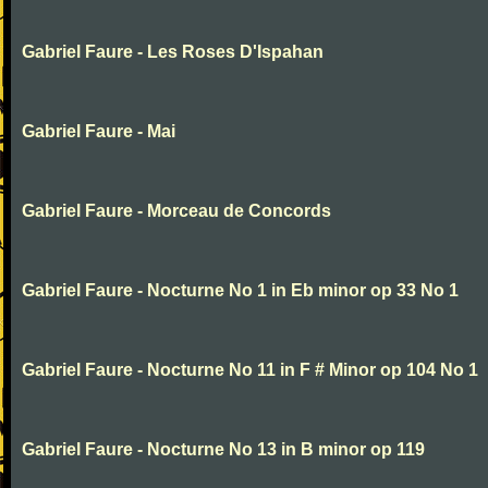
Gabriel Faure - Les Roses D'Ispahan
Gabriel Faure - Mai
Gabriel Faure - Morceau de Concords
Gabriel Faure - Nocturne No 1 in Eb minor op 33 No 1
Gabriel Faure - Nocturne No 11 in F # Minor op 104 No 1
Gabriel Faure - Nocturne No 13 in B minor op 119