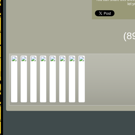
let 
(8