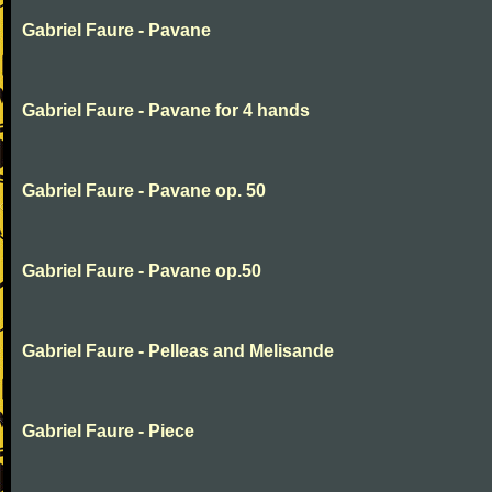
Gabriel Faure - Pavane
Gabriel Faure - Pavane for 4 hands
Gabriel Faure - Pavane op. 50
Gabriel Faure - Pavane op.50
Gabriel Faure - Pelleas and Melisande
Gabriel Faure - Piece