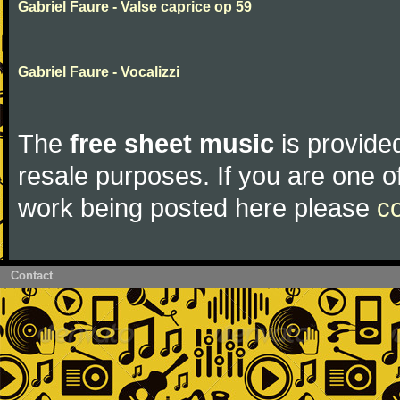
Gabriel Faure - Valse caprice op 59
Gabriel Faure - Vocalizzi
The
free sheet music
is provided
resale purposes. If you are one of
work being posted here please
c
Contact