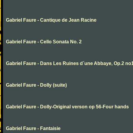
Gabriel Faure - Cantique de Jean Racine
Gabriel Faure - Cello Sonata No. 2
Gabriel Faure - Dans Les Ruines d´une Abbaye, Op.2 no
Gabriel Faure - Dolly (suite)
Gabriel Faure - Dolly-Original verson op 56-Four hands
Gabriel Faure - Fantaisie