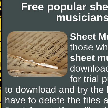
Free popular she
musicians
Sheet M
those wh
sheet m
downloa
for trial 
to download and try the 
have to delete the files a