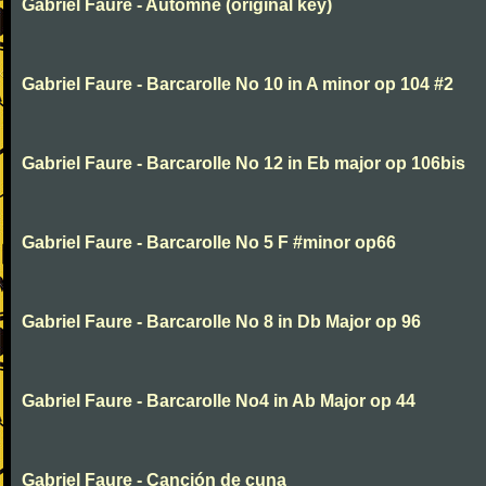
Gabriel Faure - Automne (original key)
Gabriel Faure - Barcarolle No 10 in A minor op 104 #2
Gabriel Faure - Barcarolle No 12 in Eb major op 106bis
Gabriel Faure - Barcarolle No 5 F #minor op66
Gabriel Faure - Barcarolle No 8 in Db Major op 96
Gabriel Faure - Barcarolle No4 in Ab Major op 44
Gabriel Faure - Canción de cuna