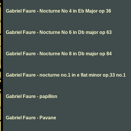
Gabriel Faure - Nocturne No 4 in Eb Major op 36
Gabriel Faure - Nocturne No 6 in Db major op 63
Gabriel Faure - Nocturne No 8 in Db major op 84
Gabriel Faure - nocturne no.1 in e flat minor op.33 no.1
Gabriel Faure - papillon
Gabriel Faure - Pavane