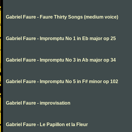
Gabriel Faure - Faure Thirty Songs (medium voice)
Gabriel Faure - Impromptu No 1 in Eb major op 25
Gabriel Faure - Impromptu No 3 in Ab major op 34
Gabriel Faure - Impromptu No 5 in F# minor op 102
Gabriel Faure - improvisation
Gabriel Faure - Le Papillon et la Fleur