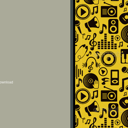
 download