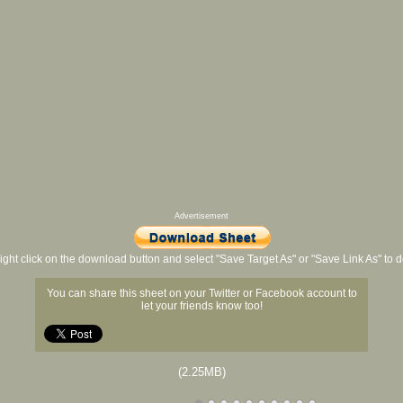
Advertisement
ight click on the download button and select "Save Target As" or "Save Link As" to
You can share this sheet on your Twitter or Facebook account to
let your friends know too!
(2.25MB)