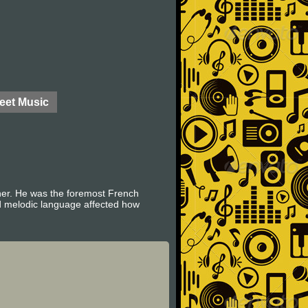
eet Music
her. He was the foremost French
d melodic language affected how