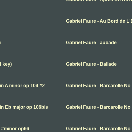
Gabriel Faure - Au Bord de L
u
Gabriel Faure - aubade
l key)
Gabriel Faure - Ballade
 in A minor op 104 #2
Gabriel Faure - Barcarolle No
 in Eb major op 106bis
Gabriel Faure - Barcarolle No
F #minor op66
Gabriel Faure - Barcarolle No