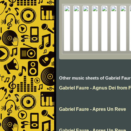
Other music sheets of Gabriel Faur
Gabriel Faure - Agnus Dei from 
Gabriel Faure - Apres Un Reve
Gabriel Faure - Apres Un Reve