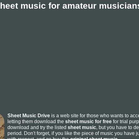
sheet music for amateur musicians
Sheet Music Drive
is a web site for those who wants to ac
letting them download the
sheet music for free
for trial pur
download and try the listed
sheet music
, but you have to del
period. Don't forget, if you like the piece of music you have j