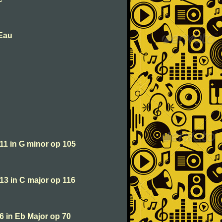
'Eau
 11 in G minor op 105
 13 in C major op 116
 6 in Eb Major op 70