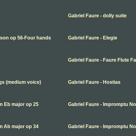
Gabriel Faure - dolly suite
erson op 56-Four hands
Gabriel Faure - Elegie
Gabriel Faure - Faure Flute F
ngs (medium voice)
Gabriel Faure - Hostias
in Eb major op 25
Gabriel Faure - Impromptu No 
in Ab major op 34
Gabriel Faure - Impromptu No