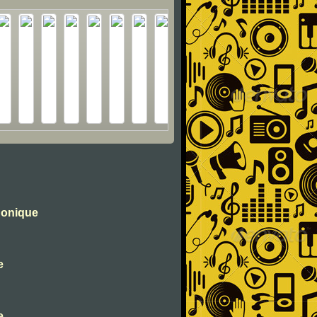
honique
e
e