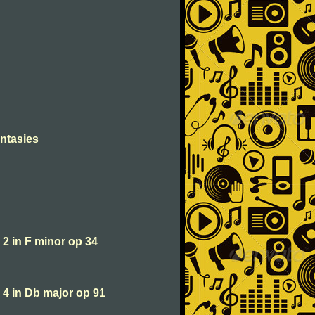
antasies
2 in F minor op 34
 4 in Db major op 91