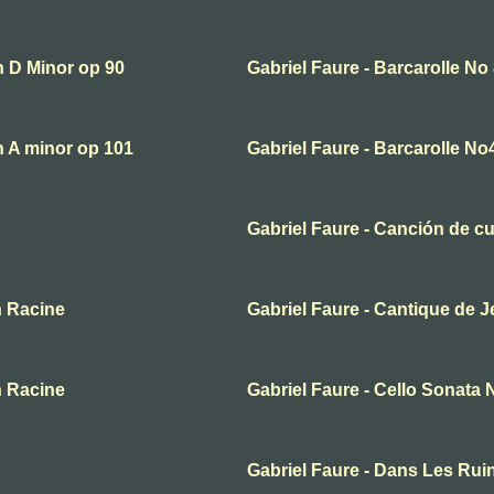
in D Minor op 90
Gabriel Faure - Barcarolle No
in A minor op 101
Gabriel Faure - Barcarolle No
Gabriel Faure - Canción de c
n Racine
Gabriel Faure - Cantique de 
n Racine
Gabriel Faure - Cello Sonata 
Gabriel Faure - Dans Les Rui