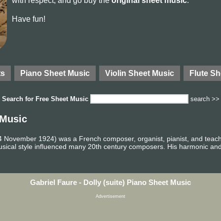
with respect, and go buy the
original sheet music
.
Have fun!
ts
Piano Sheet Music
Violin Sheet Music
Flute Sh
Search for
Free Sheet Music
search >>
 Music
4 November 1924) was a French composer, organist, pianist, and teac
usical style influenced many 20th century composers. His harmonic an
Gabriel Faure - Dolly (suite) Piano Sheet Music
Advertisement