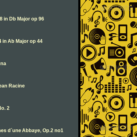
 8 in Db Major op 96
4 in Ab Major op 44
una
Jean Racine
No. 2
nes d´une Abbaye, Op.2 no1