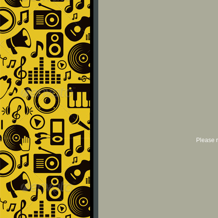
Please r