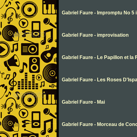
Gabriel Faure - Impromptu No 5 
Gabriel Faure - improvisation
Gabriel Faure - Le Papillon et la 
Gabriel Faure - Les Roses D'Isp
Gabriel Faure - Mai
Gabriel Faure - Morceau de Con