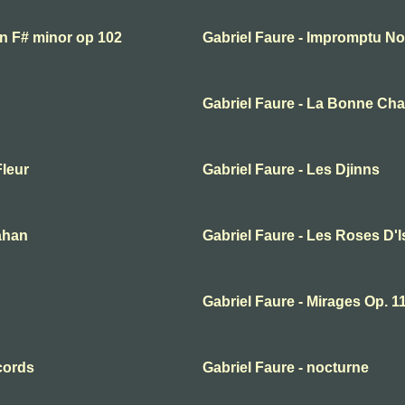
in F# minor op 102
Gabriel Faure - Impromptu No
Gabriel Faure - La Bonne Ch
Fleur
Gabriel Faure - Les Djinns
ahan
Gabriel Faure - Les Roses D'
Gabriel Faure - Mirages Op. 1
cords
Gabriel Faure - nocturne