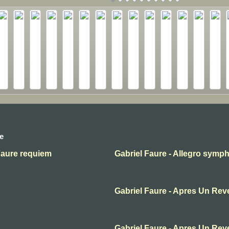
e
Faure requiem
Gabriel Faure - Allegro symp
Gabriel Faure - Apres Un Rev
Gabriel Faure - Apres Un Rev