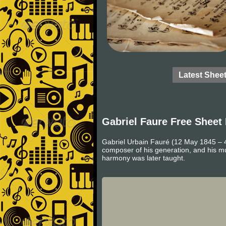
Latest Shee
Gabriel Faure Free Sheet
Gabriel Urbain Fauré (12 May 1845 – 
composer of his generation, and his m
harmony was later taught.