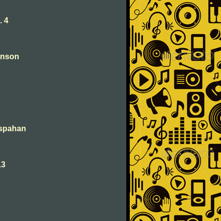
. 4
anson
Ispahan
13