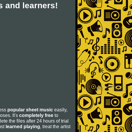
 and learners!
cess
popular sheet music
easily,
poses. It's
completely free
to
ete the files after 24 hours of trial
ust
learned playing
, treat the artist