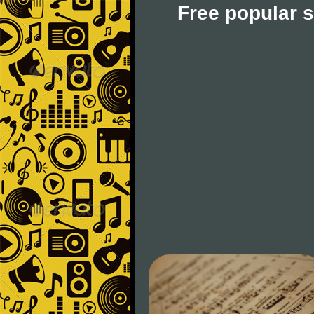
Free popular 