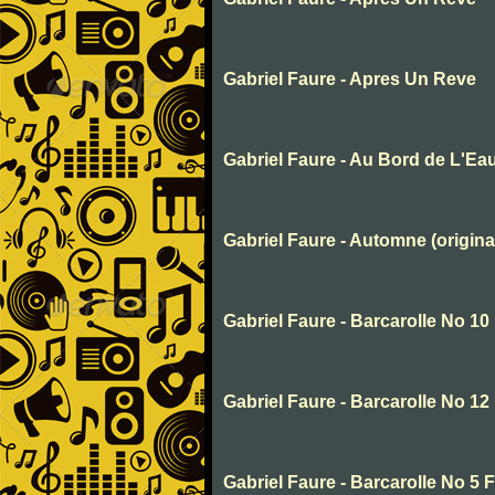
Gabriel Faure - Apres Un Reve
Gabriel Faure - Au Bord de L'Ea
Gabriel Faure - Automne (origina
Gabriel Faure - Barcarolle No 10
Gabriel Faure - Barcarolle No 12
Gabriel Faure - Barcarolle No 5 