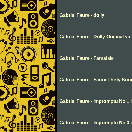
Gabriel Faure - dolly
Gabriel Faure - Dolly-Original v
Gabriel Faure - Fantaisie
Gabriel Faure - Faure Thirty So
Gabriel Faure - Impromptu No 1 
Gabriel Faure - Impromptu No 3 