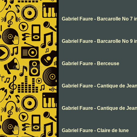
Gabriel Faure - Barcarolle No 7 
Gabriel Faure - Barcarolle No 9 
Gabriel Faure - Berceuse
Gabriel Faure - Cantique de Jea
Gabriel Faure - Cantique de Jea
Gabriel Faure - Claire de lune