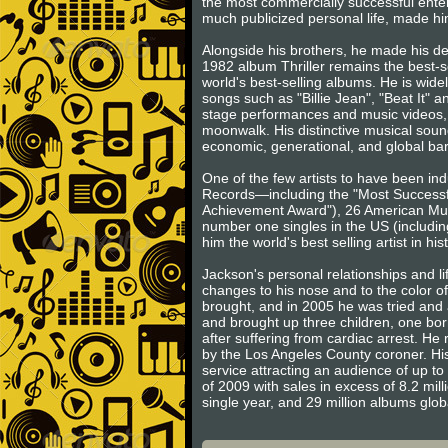
the most commercially successful entert
much publicized personal life, made him
Alongside his brothers, he made his d
1982 album Thriller remains the best-s
world's best-selling albums. He is wide
songs such as "Billie Jean", "Beat It" 
stage performances and music videos, 
moonwalk. His distinctive musical sound
economic, generational, and global barr
One of the few artists to have been in
Records—including the "Most Successfu
Achievement Award"), 26 American Music
number one singles in the US (includin
him the world's best selling artist in his
Jackson's personal relationships and l
changes to his nose and to the color o
brought, and in 2005 he was tried and a
and brought up three children, one born
after suffering from cardiac arrest. H
by the Los Angeles County coroner. His
service attracting an audience of up to 
of 2009 with sales in excess of 8.2 mill
single year, and 29 million albums glo