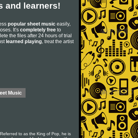
 and learners!
cess
popular sheet music
easily,
poses. It's
completely free
to
ete the files after 24 hours of trial
ust
learned playing
, treat the artist
eet Music
eferred to as the King of Pop, he is