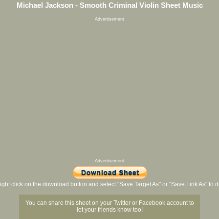
Michael Jackson - Smooth Criminal Violin Sheet Music
Advertisement
Advertisement
ight click on the download button and select "Save Target As" or "Save Link As" to
You can share this sheet on your Twitter or Facebook account to
let your friends know too!