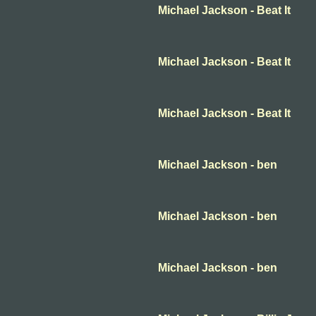
Michael Jackson - Beat It
Michael Jackson - Beat It
Michael Jackson - Beat It
Michael Jackson - ben
Michael Jackson - ben
Michael Jackson - ben