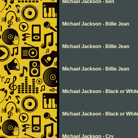
Michael Jackson - ben
Michael Jackson - Billie Jean
Michael Jackson - Billie Jean
Michael Jackson - Billie Jean
Michael Jackson - Black or Whit
Michael Jackson - Black or Whit
Michael Jackson - Cry