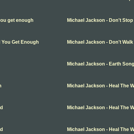
 you get enough
Michael Jackson - Don't Stop
ll You Get Enough
Michael Jackson - Don't Wal
Michael Jackson - Earth Son
n
Michael Jackson - Heal The W
ld
Michael Jackson - Heal The W
ld
Michael Jackson - Heal The W