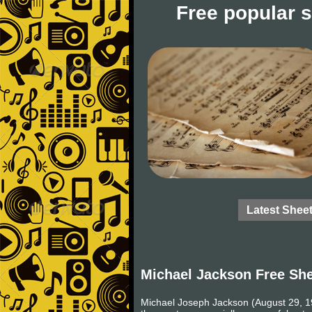
Free popular 
Latest Shee
Michael Jackson Free Sh
Michael Joseph Jackson (August 29, 19