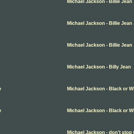
Michael Jackson - Billie Jean
Michael Jackson - Billie Jean
Michael Jackson - Billie Jean
Michael Jackson - Billy Jean
e
Michael Jackson - Black or W
e
Michael Jackson - Black or W
Michael Jackson - don't stop 