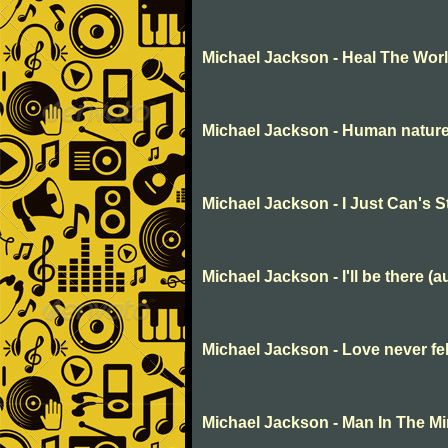
Michael Jackson - Heal The Wor
Michael Jackson - Human natur
Michael Jackson - I Just Can's 
Michael Jackson - I'll be there (a
Michael Jackson - Love never fe
Michael Jackson - Man In The Mi