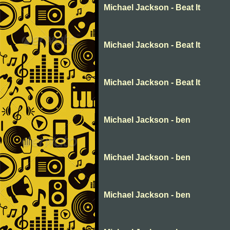
Michael Jackson - Beat It
Michael Jackson - Beat It
Michael Jackson - Beat It
Michael Jackson - ben
Michael Jackson - ben
Michael Jackson - ben