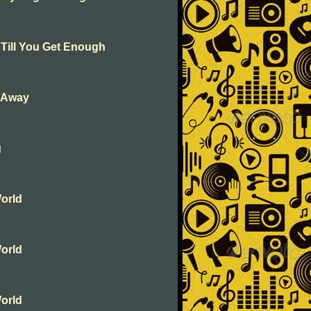
 Till You Get Enough
k Away
g
orld
orld
orld