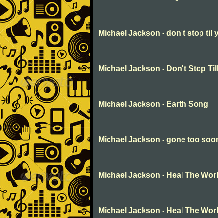
Michael Jackson - don't stop til
Michael Jackson - Don't Stop Ti
Michael Jackson - Earth Song
Michael Jackson - gone too soo
Michael Jackson - Heal The Wor
Michael Jackson - Heal The Wor