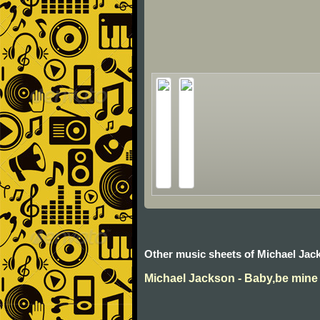
Other music sheets of Michael Jac
Michael Jackson - Baby,be mine