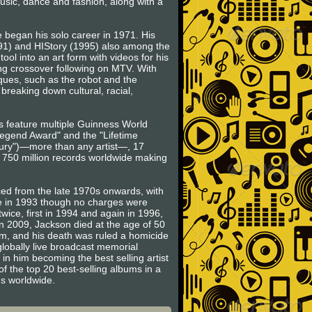
music, dance and fashion, along with a
 began his solo career in 1971. His
991) and HIStory (1995) also among the
ool into an art form with videos for his
rong crossover following on MTV. With
ues, such as the robot and the
breaking down cultural, racial,
ts feature multiple Guinness World
egend Award" and the "Lifetime
ntury")—more than any artist—, 17
o 750 million records worldwide making
ced from the late 1970s onwards, with
se in 1993 though no charges were
wice, first in 1994 and again in 1996,
in 2009, Jackson died at the age of 50
am, and his death was ruled a homicide
globally live broadcast memorial
 in him becoming the best selling artist
of the top 20 best-selling albums in a
ms worldwide.