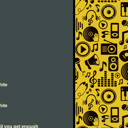
hite
hite
til you get enough