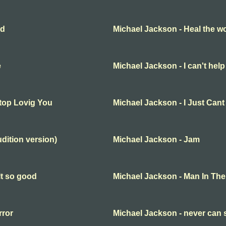
ld
Michael Jackson - Heal the wo
e
Michael Jackson - I can't help 
Stop Lovig You
Michael Jackson - I Just Can
udition version)
Michael Jackson - Jam
lt so good
Michael Jackson - Man In The
rror
Michael Jackson - never can