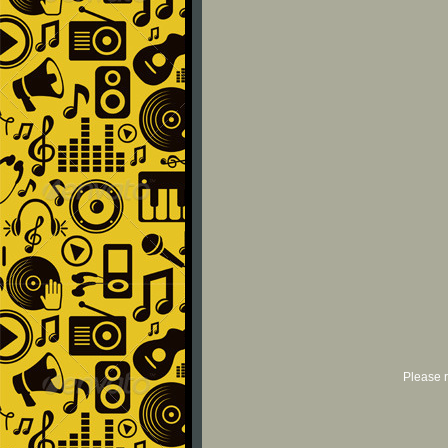
Please r