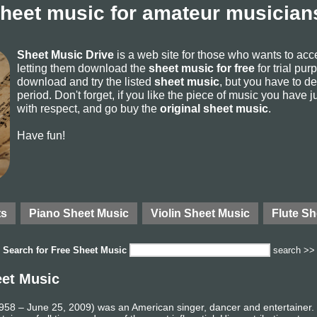
sheet music for amateur musicians
Sheet Music Drive
is a web site for those who wants to ac
letting them download the
sheet music for free
for trial pur
download and try the listed
sheet music
, but you have to del
period. Don't forget, if you like the piece of music you have j
with respect, and go buy the
original sheet music
.
Have fun!
ts
Piano Sheet Music
Violin Sheet Music
Flute Sh
Search for
Free Sheet Music
search >>
eet Music
58 – June 25, 2009) was an American singer, dancer and entertainer. R