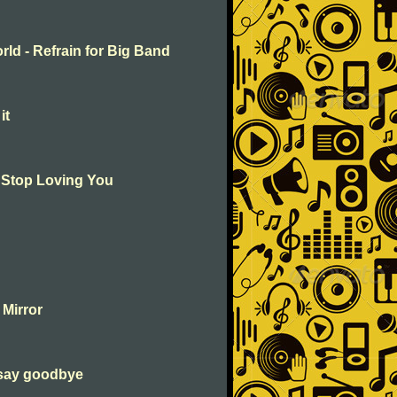
rld - Refrain for Big Band
it
t Stop Loving You
 Mirror
 say goodbye