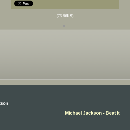
(73.96KB)
kson
Michael Jackson - Beat It