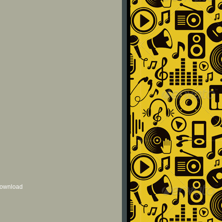
 download