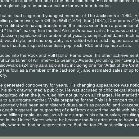
ainer of all time, and one of the most influential. His contributions to 
 a global figure in popular culture for over four decades.
ebut as lead singer and youngest member of The Jackson 5 in 1964. He
elling album ever, with Off the Wall (1979), Bad (1987), Dangerous (1
ly credited with having transformed the music video from a promotional t
and "Thriller" making him the first African American artist to amass a st
Jackson popularized a number of physically complicated dance techniq
, vocal style, and choreography, is credited with stretching across and 
iers that has inspired countless pop, rock, R&B and hip hop artists.
ducted into the Rock and Roll Hall of Fame twice, his other achievemen
l Entertainer of All Time"—15 Grammy Awards (including the "Living L
 Awards (24 only as a solo artist, including one for "Artist of the Ce
g the four as a member of the Jackson 5), and estimated sales of up t
tory.
ife generated controversy for years. His changing appearance was noti
f his skin drawing media publicity. He was accused of child sexual abu
cquitted when the jury ruled him not guilty on all charges. He married t
 to a surrogate mother. While preparing for the This Is It concert tour 
e reportedly had been administered drugs such as propofol and lorazep
 death triggered an outpouring of grief from around the world with his 
one billion people; as well as a huge surge in his album sales, resulting
ion in the United States where he became the first artist ever to have 4 
bally, where he had an unprecedented 8 of the top 25 best-selling albu