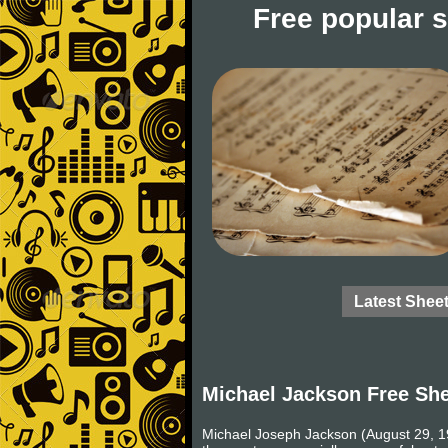
Free popular 
Latest Shee
Michael Jackson Free Sh
Michael Joseph Jackson (August 29, 19