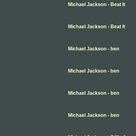
Michael Jackson - Beat It
Michael Jackson - Beat It
Michael Jackson - ben
Michael Jackson - ben
Michael Jackson - ben
Michael Jackson - ben