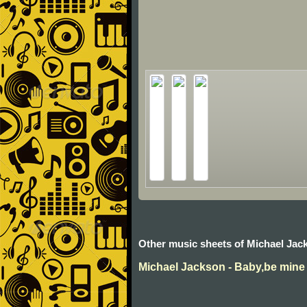
Other music sheets of Michael Jac
Michael Jackson - Baby,be mine