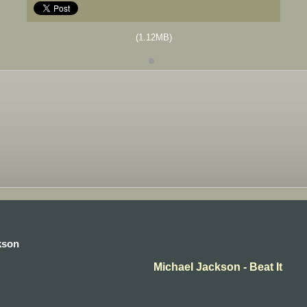
(1.12MB)
kson
Michael Jackson - Beat It