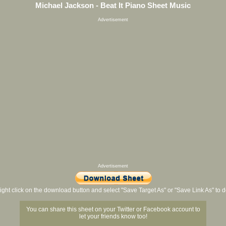
Michael Jackson - Beat It Piano Sheet Music
Advertisement
Advertisement
ight click on the download button and select "Save Target As" or "Save Link As" to
You can share this sheet on your Twitter or Facebook account to
let your friends know too!