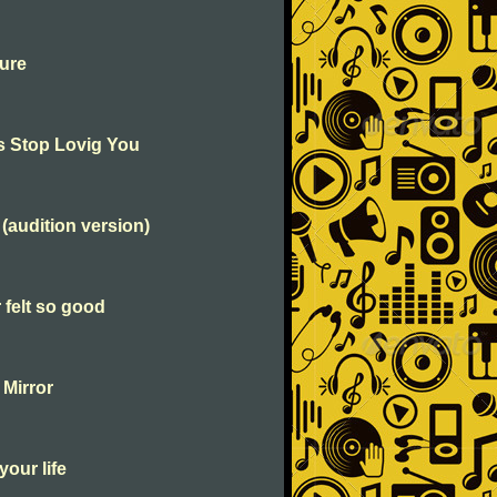
ure
's Stop Lovig You
 (audition version)
 felt so good
 Mirror
your life