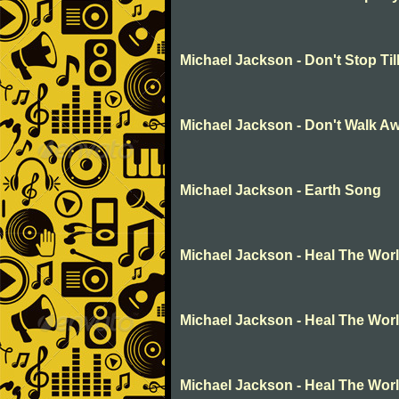
Michael Jackson - Don't Stop Ti
Michael Jackson - Don't Walk A
Michael Jackson - Earth Song
Michael Jackson - Heal The Wor
Michael Jackson - Heal The Wor
Michael Jackson - Heal The Wor