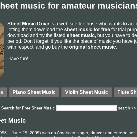
sheet music for amateur musicians
Sheet Music Drive
is a web site for those who wants to ac
letting them download the
sheet music for free
for trial pur
download and try the listed
sheet music
, but you have to del
period. Don't forget, if you like the piece of music you have j
with respect, and go buy the
original sheet music
.
Have fun!
ts
Piano Sheet Music
Violin Sheet Music
Flute Sh
Search for
Free Sheet Music
search >>
eet Music
58 – June 25, 2009) was an American singer, dancer and entertainer. R