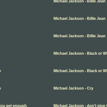
Michael Jackson - Billie Jean
Michael Jackson - Billie Jean
Michael Jackson - Billie Jean
Michael Jackson - Black or W
e
Michael Jackson - Black or W
e
Michael Jackson - Cry
 you get enough
Michael Jackson - don't stop 