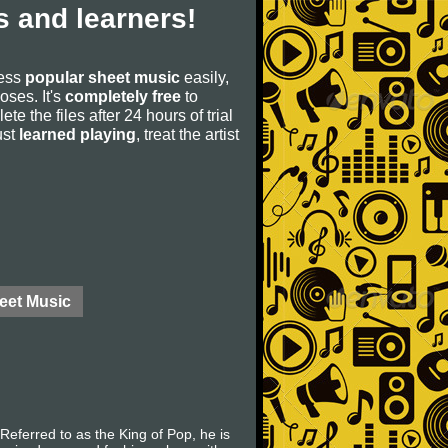
 and learners!
cess
popular sheet music
easily,
poses. It's
completely free
to
ete the files after 24 hours of trial
ust
learned playing
, treat the artist
eet Music
eferred to as the King of Pop, he is