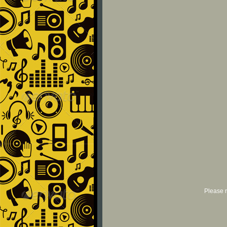
Please r