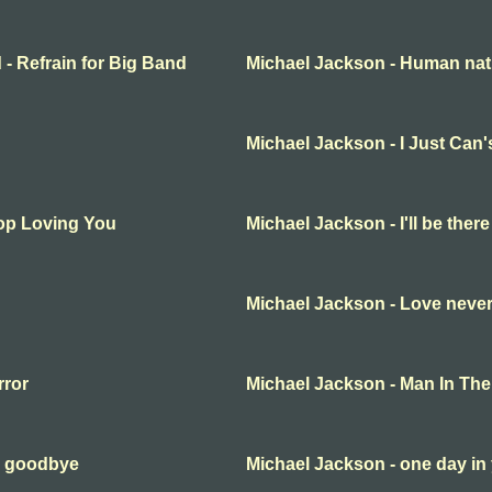
 - Refrain for Big Band
Michael Jackson - Human nat
Michael Jackson - I Just Can
top Loving You
Michael Jackson - I'll be there
Michael Jackson - Love never
rror
Michael Jackson - Man In The
y goodbye
Michael Jackson - one day in 