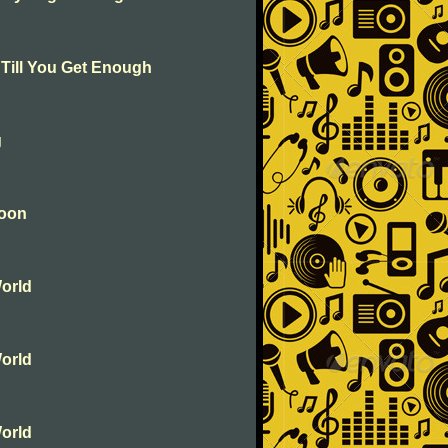
 Till You Get Enough
g
soon
orld
orld
orld