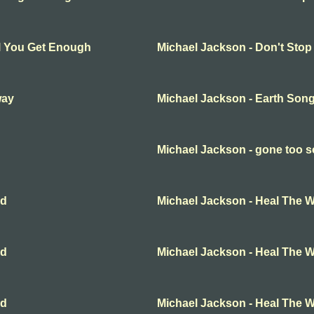
ll You Get Enough
Michael Jackson - Don't Stop
way
Michael Jackson - Earth Son
Michael Jackson - gone too 
ld
Michael Jackson - Heal The W
ld
Michael Jackson - Heal The W
ld
Michael Jackson - Heal The W