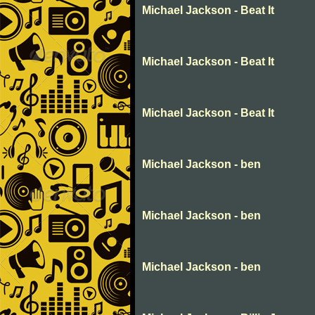
Michael Jackson - Beat It
Michael Jackson - Beat It
Michael Jackson - Beat It
Michael Jackson - ben
Michael Jackson - ben
Michael Jackson - ben