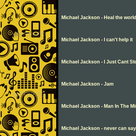
Michael Jackson - Heal the world
Michael Jackson - I can't help it
Michael Jackson - I Just Cant S
Michael Jackson - Jam
Michael Jackson - Man In The Mi
Michael Jackson - never can sa