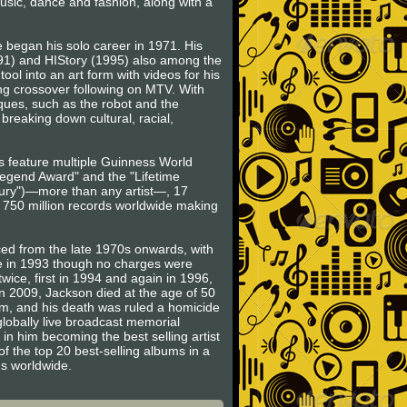
music, dance and fashion, along with a
 began his solo career in 1971. His
991) and HIStory (1995) also among the
ool into an art form with videos for his
rong crossover following on MTV. With
ues, such as the robot and the
breaking down cultural, racial,
ts feature multiple Guinness World
egend Award" and the "Lifetime
ntury")—more than any artist—, 17
o 750 million records worldwide making
ced from the late 1970s onwards, with
se in 1993 though no charges were
wice, first in 1994 and again in 1996,
in 2009, Jackson died at the age of 50
am, and his death was ruled a homicide
globally live broadcast memorial
 in him becoming the best selling artist
of the top 20 best-selling albums in a
ms worldwide.