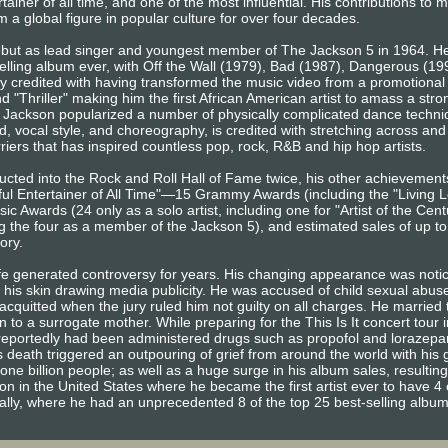
ainer of all time, and one of the most influential. His contributions to 
 a global figure in popular culture for over four decades.
ebut as lead singer and youngest member of The Jackson 5 in 1964. He
elling album ever, with Off the Wall (1979), Bad (1987), Dangerous (1
ly credited with having transformed the music video from a promotional t
and "Thriller" making him the first African American artist to amass a st
Jackson popularized a number of physically complicated dance techniq
, vocal style, and choreography, is credited with stretching across and 
iers that has inspired countless pop, rock, R&B and hip hop artists.
ducted into the Rock and Roll Hall of Fame twice, his other achievemen
l Entertainer of All Time"—15 Grammy Awards (including the "Living L
 Awards (24 only as a solo artist, including one for "Artist of the Ce
g the four as a member of the Jackson 5), and estimated sales of up t
tory.
ife generated controversy for years. His changing appearance was noti
f his skin drawing media publicity. He was accused of child sexual abu
cquitted when the jury ruled him not guilty on all charges. He married t
 to a surrogate mother. While preparing for the This Is It concert tour 
e reportedly had been administered drugs such as propofol and lorazep
 death triggered an outpouring of grief from around the world with his 
one billion people; as well as a huge surge in his album sales, resulting
ion in the United States where he became the first artist ever to have 4 
bally, where he had an unprecedented 8 of the top 25 best-selling albu