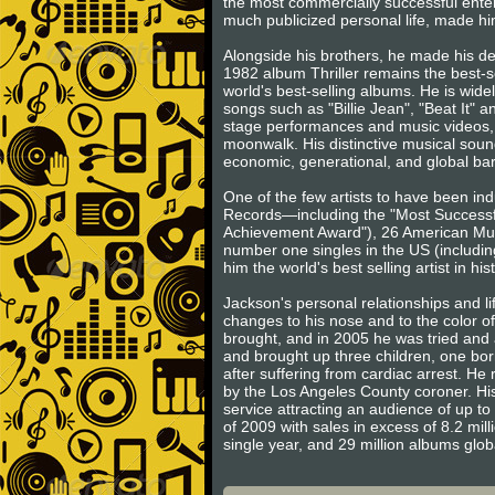
the most commercially successful entert
much publicized personal life, made him
Alongside his brothers, he made his d
1982 album Thriller remains the best-s
world's best-selling albums. He is wide
songs such as "Billie Jean", "Beat It" 
stage performances and music videos, 
moonwalk. His distinctive musical sound
economic, generational, and global barr
One of the few artists to have been in
Records—including the "Most Successfu
Achievement Award"), 26 American Music
number one singles in the US (includin
him the world's best selling artist in his
Jackson's personal relationships and l
changes to his nose and to the color o
brought, and in 2005 he was tried and a
and brought up three children, one born
after suffering from cardiac arrest. H
by the Los Angeles County coroner. His
service attracting an audience of up to 
of 2009 with sales in excess of 8.2 mill
single year, and 29 million albums glo