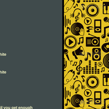
hite
hite
til you get enough