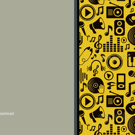
 download