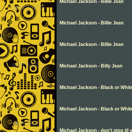
Michael Jackson - Billie Jean
Michael Jackson - Billie Jean
Michael Jackson - Billie Jean
Michael Jackson - Billy Jean
Michael Jackson - Black or Whit
Michael Jackson - Black or Whit
Michael Jackson - don't stop til