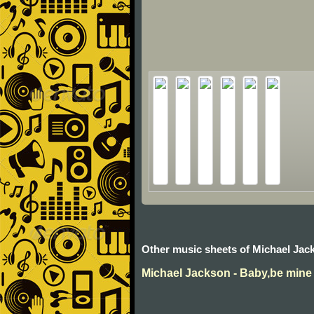
Other music sheets of Michael Jac
Michael Jackson - Baby,be mine