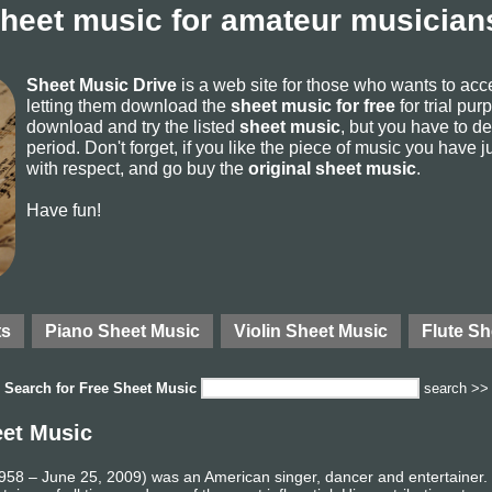
sheet music for amateur musicians
Sheet Music Drive
is a web site for those who wants to ac
letting them download the
sheet music for free
for trial pur
download and try the listed
sheet music
, but you have to del
period. Don't forget, if you like the piece of music you have j
with respect, and go buy the
original sheet music
.
Have fun!
ts
Piano Sheet Music
Violin Sheet Music
Flute Sh
Search for
Free Sheet Music
search >>
eet Music
58 – June 25, 2009) was an American singer, dancer and entertainer. R