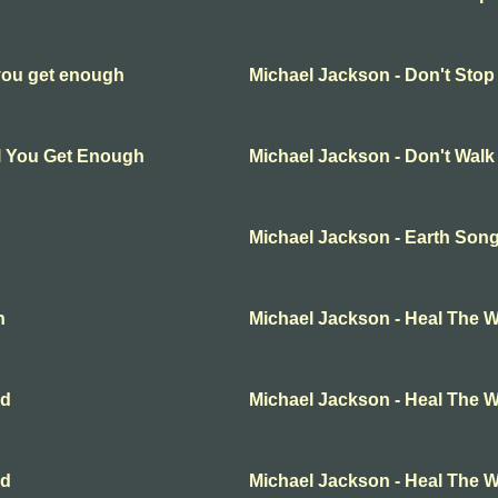
 you get enough
Michael Jackson - Don't Stop
ll You Get Enough
Michael Jackson - Don't Wal
Michael Jackson - Earth Son
n
Michael Jackson - Heal The W
ld
Michael Jackson - Heal The W
ld
Michael Jackson - Heal The W