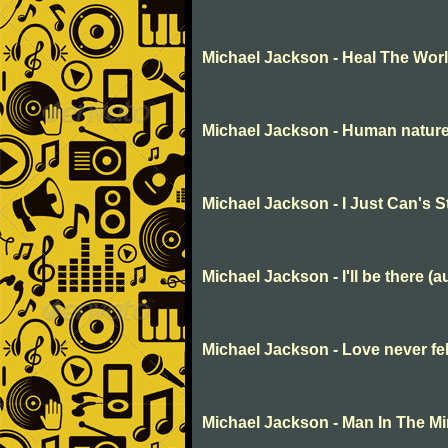
Michael Jackson - Heal The Wor
Michael Jackson - Human natur
Michael Jackson - I Just Can's 
Michael Jackson - I'll be there (a
Michael Jackson - Love never fe
Michael Jackson - Man In The Mi