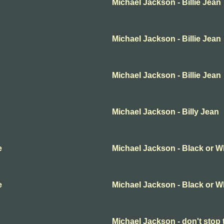
Michael Jackson - Billie Jean
Michael Jackson - Billie Jean
Michael Jackson - Billie Jean
Michael Jackson - Billy Jean
e
Michael Jackson - Black or W
e
Michael Jackson - Black or W
Michael Jackson - don't stop 