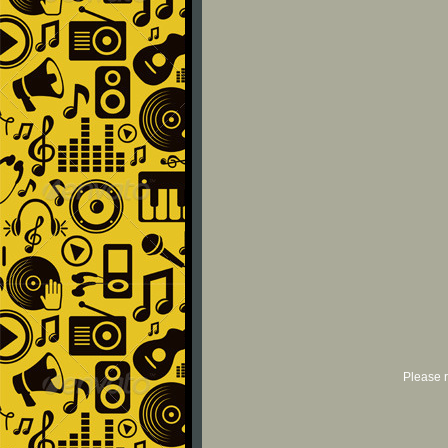
Please r