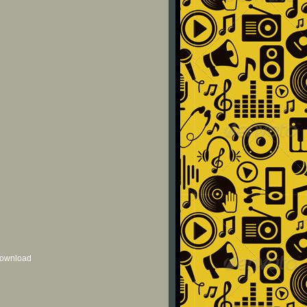
 download