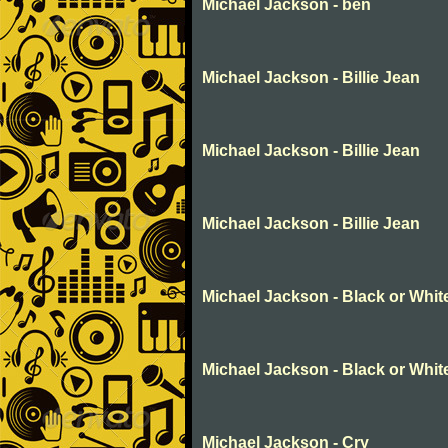
Michael Jackson - ben
Michael Jackson - Billie Jean
Michael Jackson - Billie Jean
Michael Jackson - Billie Jean
Michael Jackson - Black or Whit
Michael Jackson - Black or Whit
Michael Jackson - Cry