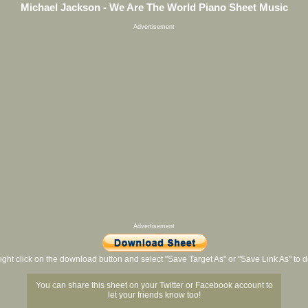
Michael Jackson - We Are The World Piano Sheet Music
Advertisement
Advertisement
ight click on the download button and select "Save Target As" or "Save Link As" to
You can share this sheet on your Twitter or Facebook account to
let your friends know too!