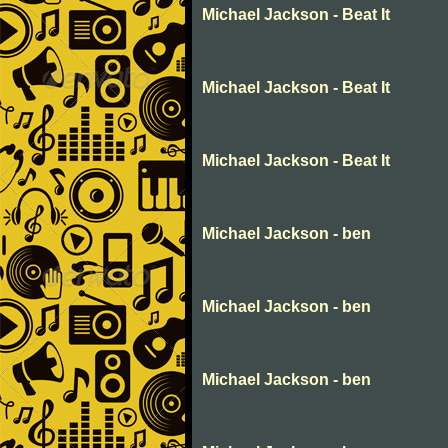
Michael Jackson - Beat It
Michael Jackson - Beat It
Michael Jackson - Beat It
Michael Jackson - ben
Michael Jackson - ben
Michael Jackson - ben