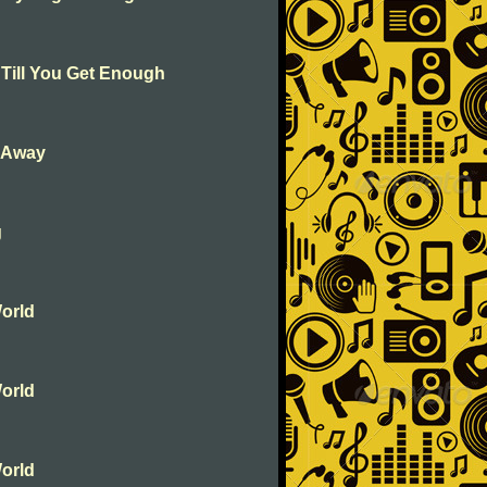
 Till You Get Enough
k Away
g
orld
orld
orld