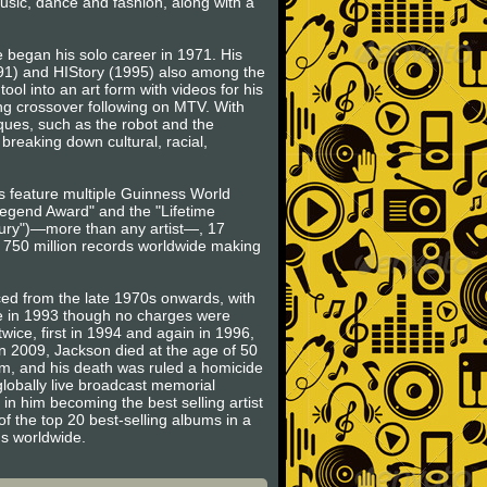
music, dance and fashion, along with a
 began his solo career in 1971. His
991) and HIStory (1995) also among the
ool into an art form with videos for his
rong crossover following on MTV. With
ues, such as the robot and the
breaking down cultural, racial,
ts feature multiple Guinness World
egend Award" and the "Lifetime
ntury")—more than any artist—, 17
o 750 million records worldwide making
ced from the late 1970s onwards, with
se in 1993 though no charges were
wice, first in 1994 and again in 1996,
in 2009, Jackson died at the age of 50
am, and his death was ruled a homicide
globally live broadcast memorial
 in him becoming the best selling artist
of the top 20 best-selling albums in a
ms worldwide.