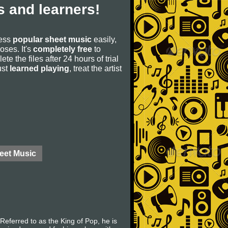
 and learners!
cess
popular sheet music
easily,
poses. It's
completely free
to
ete the files after 24 hours of trial
ust
learned playing
, treat the artist
eet Music
eferred to as the King of Pop, he is