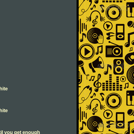
hite
hite
til you get enough