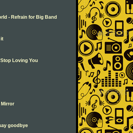
rld - Refrain for Big Band
it
t Stop Loving You
 Mirror
 say goodbye