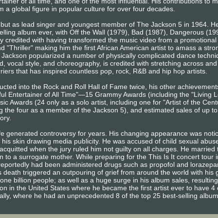
ainer of all time, and one of the most influential. His contributions to 
 a global figure in popular culture for over four decades.
ebut as lead singer and youngest member of The Jackson 5 in 1964. He
elling album ever, with Off the Wall (1979), Bad (1987), Dangerous (1
ly credited with having transformed the music video from a promotional t
and "Thriller" making him the first African American artist to amass a st
Jackson popularized a number of physically complicated dance techniq
, vocal style, and choreography, is credited with stretching across and 
iers that has inspired countless pop, rock, R&B and hip hop artists.
ducted into the Rock and Roll Hall of Fame twice, his other achievemen
l Entertainer of All Time"—15 Grammy Awards (including the "Living L
 Awards (24 only as a solo artist, including one for "Artist of the Ce
g the four as a member of the Jackson 5), and estimated sales of up t
tory.
ife generated controversy for years. His changing appearance was noti
f his skin drawing media publicity. He was accused of child sexual abu
cquitted when the jury ruled him not guilty on all charges. He married t
 to a surrogate mother. While preparing for the This Is It concert tour 
e reportedly had been administered drugs such as propofol and lorazep
 death triggered an outpouring of grief from around the world with his 
one billion people; as well as a huge surge in his album sales, resulting
ion in the United States where he became the first artist ever to have 4 
bally, where he had an unprecedented 8 of the top 25 best-selling albu