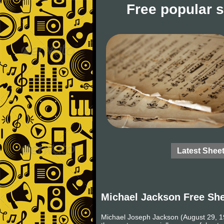
Free popular 
Latest Shee
Michael Jackson Free Sh
Michael Joseph Jackson (August 29, 19