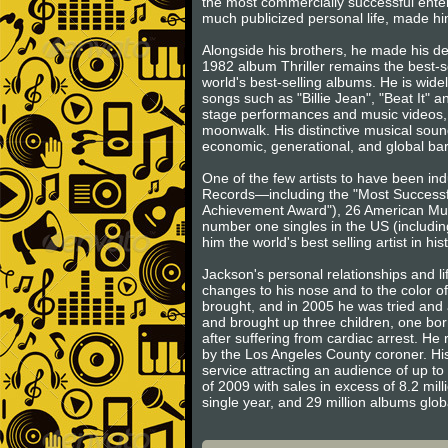
the most commercially successful entert
much publicized personal life, made him
Alongside his brothers, he made his d
1982 album Thriller remains the best-s
world's best-selling albums. He is wide
songs such as "Billie Jean", "Beat It" 
stage performances and music videos, 
moonwalk. His distinctive musical sound
economic, generational, and global barr
One of the few artists to have been in
Records—including the "Most Successfu
Achievement Award"), 26 American Music
number one singles in the US (includin
him the world's best selling artist in his
Jackson's personal relationships and l
changes to his nose and to the color o
brought, and in 2005 he was tried and a
and brought up three children, one born
after suffering from cardiac arrest. H
by the Los Angeles County coroner. His
service attracting an audience of up to 
of 2009 with sales in excess of 8.2 mill
single year, and 29 million albums glo