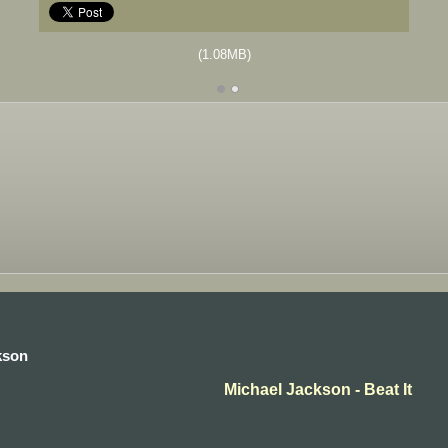
(1.08MB)
kson
Michael Jackson - Beat It