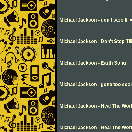
Michael Jackson - don't stop til
Michael Jackson - Don't Stop Ti
Michael Jackson - Earth Song
Michael Jackson - gone too soo
Michael Jackson - Heal The Wor
Michael Jackson - Heal The Wor