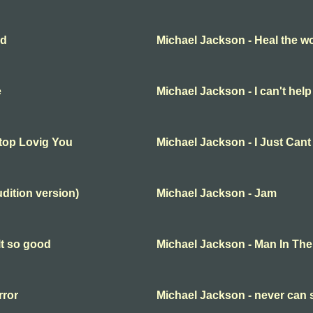
ld
Michael Jackson - Heal the wo
e
Michael Jackson - I can't help 
Stop Lovig You
Michael Jackson - I Just Can
udition version)
Michael Jackson - Jam
lt so good
Michael Jackson - Man In The
rror
Michael Jackson - never can