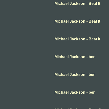
Michael Jackson - Beat It
Michael Jackson - Beat It
Michael Jackson - Beat It
Michael Jackson - ben
Michael Jackson - ben
Michael Jackson - ben