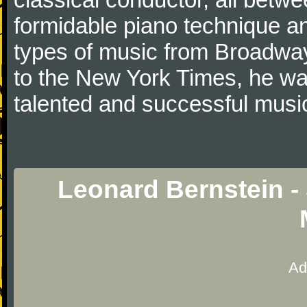
formidable piano technique 
types of music from Broadwa
to the New York Times, he was
talented and successful music
Leonard Bernstein -
Ad