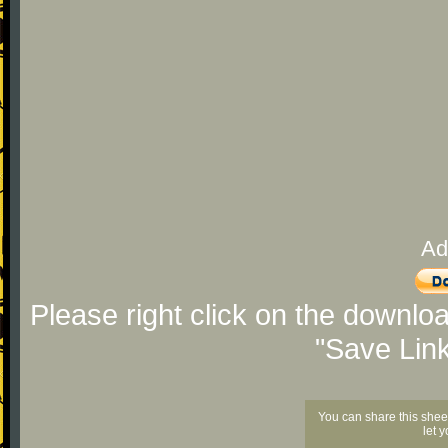
Ad
Please right click on the downlo
"Save Lin
You can share this shee
let 