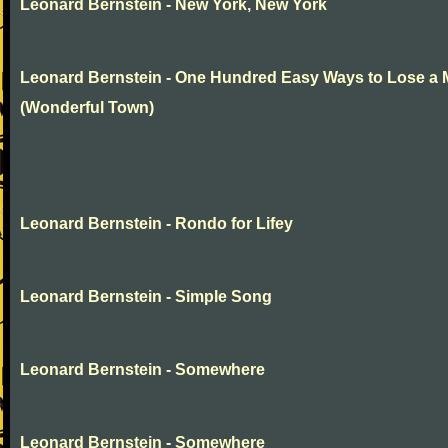
Leonard Bernstein - New York, New York
Leonard Bernstein - One Hundred Easy Ways to Lose a
(Wonderful Town)
Leonard Bernstein - Rondo for Lifey
Leonard Bernstein - Simple Song
Leonard Bernstein - Somewhere
Leonard Bernstein - Somewhere