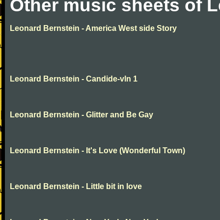
Other music sheets of 
Leonard Bernstein - America West side Story
Leonard Bernstein - Candide-vln 1
Leonard Bernstein - Glitter and Be Gay
Leonard Bernstein - It's Love (Wonderful Town)
Leonard Bernstein - Little bit in love