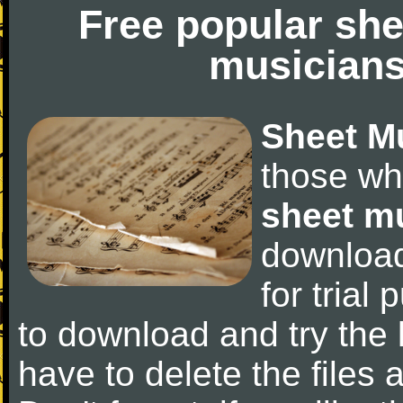
Free popular she
musicians
Sheet M
those wh
sheet m
downloa
for trial 
to download and try the 
have to delete the files a