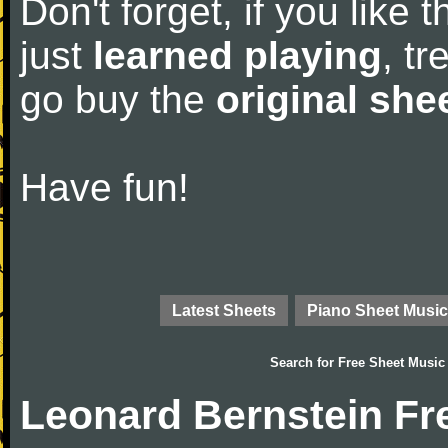
Don't forget, if you like
just
learned playing
, tr
go buy the
original she
Have fun!
Latest Sheets
Piano Sheet Music
Search for
Free Sheet Music
Leonard Bernstein Fr