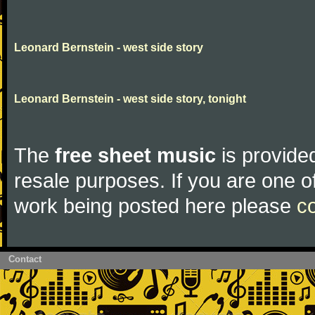
Leonard Bernstein - west side story
Leonard Bernstein - west side story, tonight
The
free sheet music
is provided
resale purposes. If you are one of
work being posted here please
c
Contact