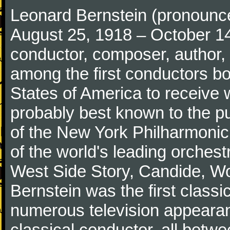
Leonard Bernstein (pronounced 
August 25, 1918 – October 1
conductor, composer, author, 
among the first conductors bo
States of America to receive
probably best known to the pu
of the New York Philharmonic
of the world's leading orchest
West Side Story, Candide, W
Bernstein was the first class
numerous television appeara
classical conductor, all bet